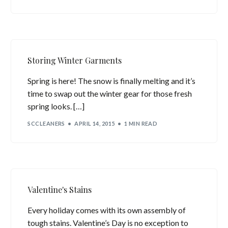
Storing Winter Garments
Spring is here! The snow is finally melting and it’s
time to swap out the winter gear for those fresh
spring looks. […]
SCCLEANERS
APRIL 14, 2015
1 MIN READ
Valentine's Stains
Every holiday comes with its own assembly of
tough stains. Valentine’s Day is no exception to