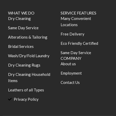
WHAT WE DO
SERVICE FEATURES
Dry Cleaning
Many Convenient
Locations
Same Day Service
Free Delivery
Alterations & Tailoring
Eco Friendly Certified
Bridal Services
Same Day Service
Wash/Dry/Fold Laundry
COMPANY
About us
Dry Cleaning Rugs
Employment
Dry Cleaning Household
Items
Contact Us
Leathers of all Types
Privacy Policy