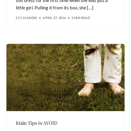
this dress for the first time when she was just a
little girl. Pulling it from its box, she […]
SCCLEANERS
APRIL 27, 2016
2 MIN READ
Stain Tips to AVOID