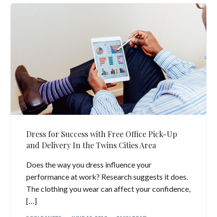
Dress for Success with Free Office Pick-Up
and Delivery In the Twins Cities Area
Does the way you dress influence your
performance at work? Research suggests it does.
The clothing you wear can affect your confidence,
[…]