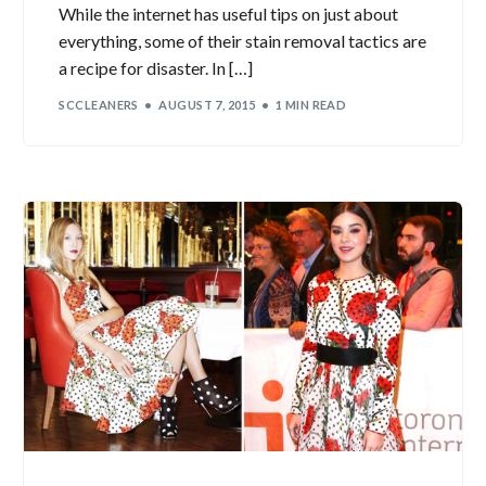
While the internet has useful tips on just about
everything, some of their stain removal tactics are
a recipe for disaster. In […]
SCCLEANERS
AUGUST 7, 2015
1 MIN READ