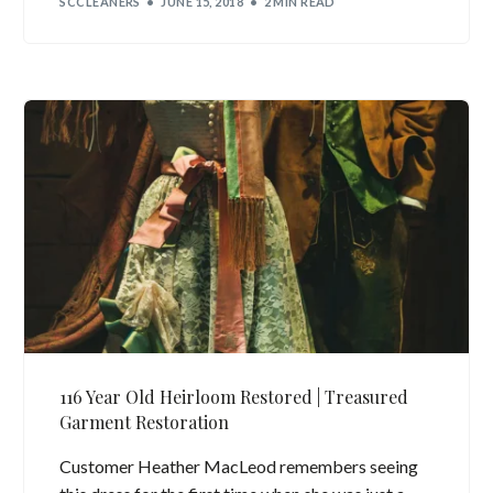
SCCLEANERS
JUNE 15, 2018
2 MIN READ
116 Year Old Heirloom Restored | Treasured
Garment Restoration
Customer Heather MacLeod remembers seeing