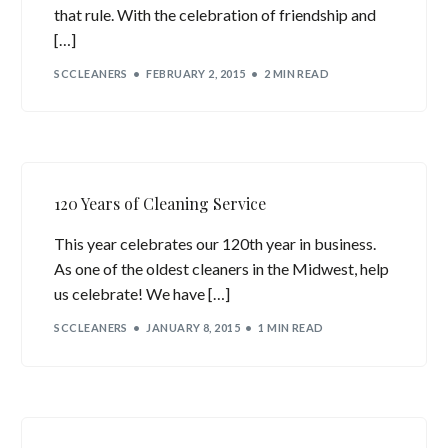
that rule. With the celebration of friendship and
[…]
SCCLEANERS
FEBRUARY 2, 2015
2 MIN READ
120 Years of Cleaning Service
This year celebrates our 120th year in business.
As one of the oldest cleaners in the Midwest, help
us celebrate! We have […]
SCCLEANERS
JANUARY 8, 2015
1 MIN READ