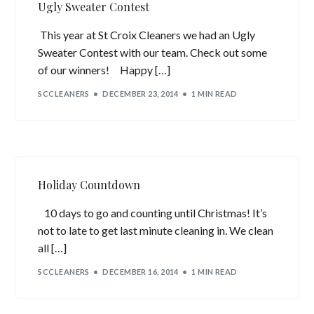
Ugly Sweater Contest
This year at St Croix Cleaners we had an Ugly
Sweater Contest with our team. Check out some
of our winners! Happy […]
SCCLEANERS
DECEMBER 23, 2014
1 MIN READ
Holiday Countdown
10 days to go and counting until Christmas! It’s
not to late to get last minute cleaning in. We clean
all […]
SCCLEANERS
DECEMBER 16, 2014
1 MIN READ