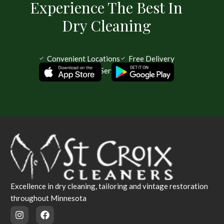
Experience The Best In
Dry Cleaning
Convenient Locations
Free Delivery
Same Day Service Available
Excellence in dry cleaning, tailoring and vintage restoration
throughout Minnesota