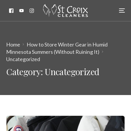
Home
How to Store Winter Gear in Humid
Minnesota Summers (Without Ruining It)
Uncategorized
Category:
Uncategorized