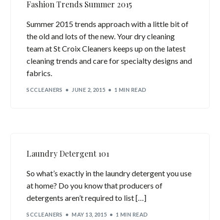
Fashion Trends Summer 2015
Summer 2015 trends approach with a little bit of
the old and lots of the new. Your dry cleaning
team at St Croix Cleaners keeps up on the latest
cleaning trends and care for specialty designs and
fabrics.
SCCLEANERS
JUNE 2, 2015
1 MIN READ
Laundry Detergent 101
So what’s exactly in the laundry detergent you use
at home? Do you know that producers of
detergents aren’t required to list […]
SCCLEANERS
MAY 13, 2015
1 MIN READ