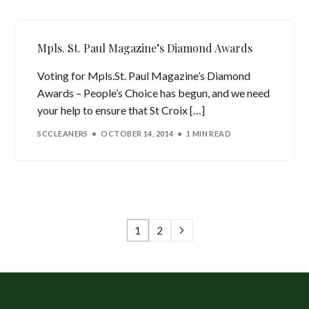
Mpls. St. Paul Magazine’s Diamond Awards
Voting for Mpls.St. Paul Magazine’s Diamond
Awards – People’s Choice has begun, and we need
your help to ensure that St Croix […]
SCCLEANERS
OCTOBER 14, 2014
1 MIN READ
1
2