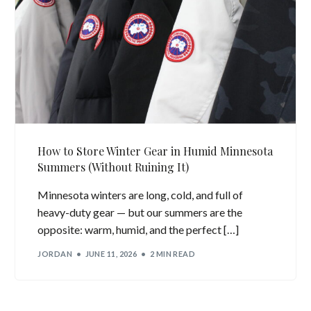
How to Store Winter Gear in Humid Minnesota
Summers (Without Ruining It)
Minnesota winters are long, cold, and full of
heavy-duty gear — but our summers are the
opposite: warm, humid, and the perfect […]
JORDAN
JUNE 11, 2026
2 MIN READ