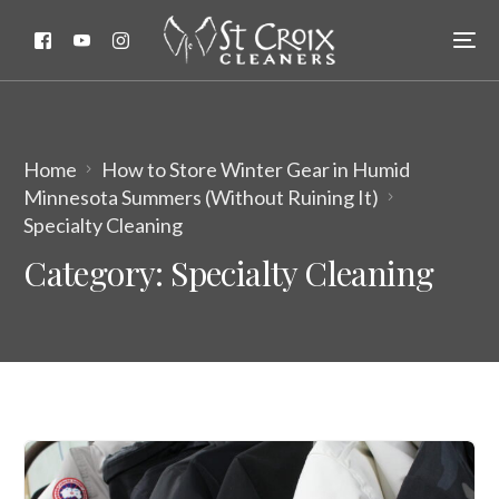
Home
How to Store Winter Gear in Humid
Minnesota Summers (Without Ruining It)
Specialty Cleaning
Category:
Specialty Cleaning