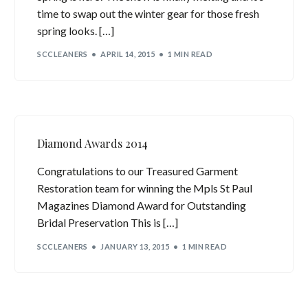
time to swap out the winter gear for those fresh
spring looks. […]
SCCLEANERS
APRIL 14, 2015
1 MIN READ
Diamond Awards 2014
Congratulations to our Treasured Garment
Restoration team for winning the Mpls St Paul
Magazines Diamond Award for Outstanding
Bridal Preservation This is […]
SCCLEANERS
JANUARY 13, 2015
1 MIN READ