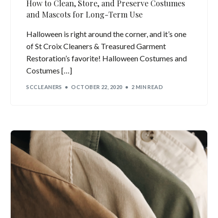
How to Clean, Store, and Preserve Costumes
and Mascots for Long-Term Use
Halloween is right around the corner, and it’s one
of St Croix Cleaners & Treasured Garment
Restoration’s favorite! Halloween Costumes and
Costumes […]
SCCLEANERS
OCTOBER 22, 2020
2 MIN READ