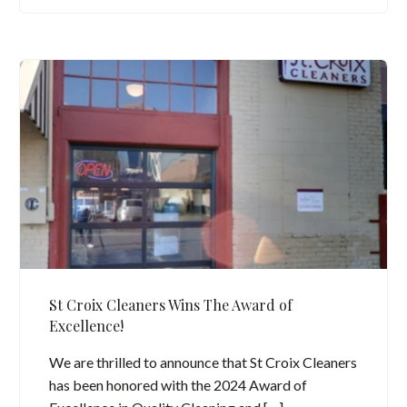
St Croix Cleaners Wins The Award of
Excellence!
We are thrilled to announce that St Croix Cleaners
has been honored with the 2024 Award of