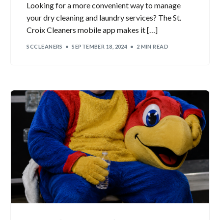
Looking for a more convenient way to manage
your dry cleaning and laundry services? The St.
Croix Cleaners mobile app makes it […]
SCCLEANERS
SEPTEMBER 18, 2024
2 MIN READ