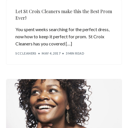
Let St Croix Cleaners make this the Best Prom
Ever!
You spent weeks searching for the perfect dress,
now how to keep it perfect for prom. St Croix
Cleaners has you covered […]
SCCLEANERS
MAY 4, 2017
3 MIN READ