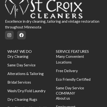
Excellence in dry cleaning, tailoring and vintage restoration
throughout Minnesota
WHAT WE DO
SERVICE FEATURES
Dry Cleaning
Many Convenient
Locations
Same Day Service
Free Delivery
Alterations & Tailoring
Eco Friendly Certified
Bridal Services
Same Day Service
Wash/Dry/Fold Laundry
COMPANY
About us
Dry Cleaning Rugs
Employment