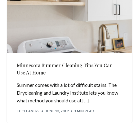
Minnesota Summer Cleaning Tips You Can
Use At Home
Summer comes with a lot of difficult stains. The
Drycleaning and Laundry Institute lets you know
what method you should use at […]
SCCLEANERS
JUNE 13, 2019
1 MIN READ