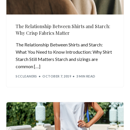
The Relationship Between Shirts and Starch:
Why Crisp Fabrics Matter
The Relationship Between Shirts and Starch:
What You Need to Know Introduction: Why Shirt
Starch Still Matters Starch and sizings are
common […]
SCCLEANERS
OCTOBER 7, 2019
3 MIN READ