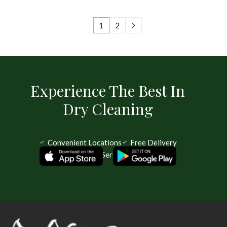
1
2
Experience The Best In
Dry Cleaning
Convenient Locations
Free Delivery
Same Day Service Available