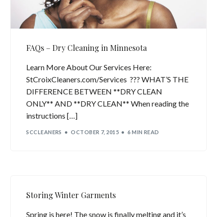
FAQs – Dry Cleaning in Minnesota
Learn More About Our Services Here:
StCroixCleaners.com/Services ??? WHAT’S THE
DIFFERENCE BETWEEN **DRY CLEAN
ONLY** AND **DRY CLEAN** When reading the
instructions […]
SCCLEANERS
OCTOBER 7, 2015
6 MIN READ
Storing Winter Garments
Spring is here! The snow is finally melting and it’s