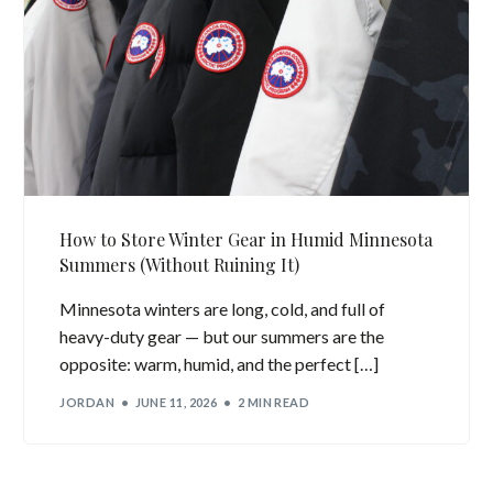
How to Store Winter Gear in Humid Minnesota
Summers (Without Ruining It)
Minnesota winters are long, cold, and full of
heavy-duty gear — but our summers are the
opposite: warm, humid, and the perfect […]
JORDAN
JUNE 11, 2026
2 MIN READ