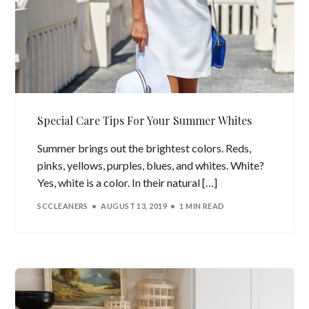
Special Care Tips For Your Summer Whites
Summer brings out the brightest colors. Reds,
pinks, yellows, purples, blues, and whites. White?
Yes, white is a color. In their natural […]
SCCLEANERS
AUGUST 13, 2019
1 MIN READ