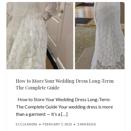
How to Store Your Wedding Dress Long‑Term:
The Complete Guide
How to Store Your Wedding Dress Long‑Term:
The Complete Guide Your wedding dress is more
than a garment — it’s a […]
SCCLEANERS
FEBRUARY 5, 2025
2 MIN READ