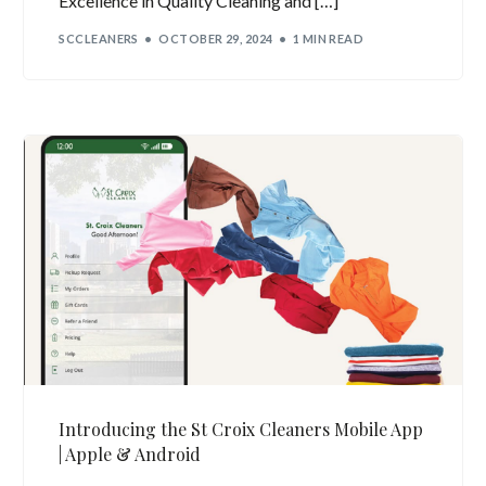
Excellence in Quality Cleaning and […]
SCCLEANERS
OCTOBER 29, 2024
1 MIN READ
Introducing the St Croix Cleaners Mobile App
| Apple & Android