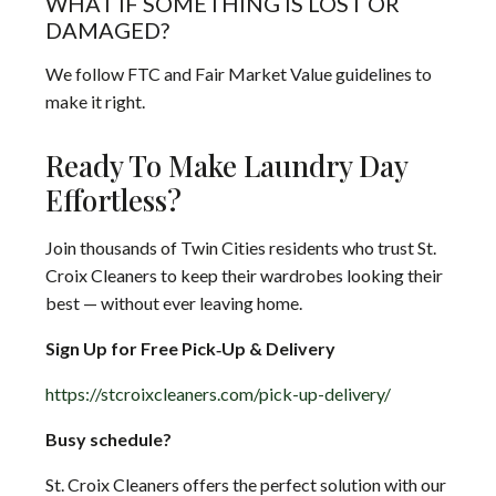
WHAT IF SOMETHING IS LOST OR
DAMAGED?
We follow FTC and Fair Market Value guidelines to
make it right.
Ready To Make Laundry Day
Effortless?
Join thousands of Twin Cities residents who trust St.
Croix Cleaners to keep their wardrobes looking their
best — without ever leaving home.
Sign Up for Free Pick‑Up & Delivery
https://stcroixcleaners.com/pick-up-delivery/
Busy schedule?
St. Croix Cleaners offers the perfect solution with our