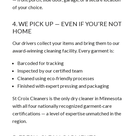
of your choice.
4. WE PICK UP — EVEN IF YOU’RE NOT
HOME
Our drivers collect your items and bring them to our
award‑winning cleaning facility. Every garment is:
Barcoded for tracking
Inspected by our certified team
Cleaned using eco‑friendly processes
Finished with expert pressing and packaging
St Croix Cleaners is the only dry cleaner in Minnesota
with all four nationally recognized garment‑care
certifications — a level of expertise unmatched in the
region.