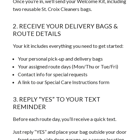
Once you’re in, we’ll send your Welcome Kit, including
two reusable St. Croix Cleaners bags.
2. RECEIVE YOUR DELIVERY BAGS &
ROUTE DETAILS
Your kit includes everything you need to get started:
Your personal pick‑up and delivery bags
Your assigned route days (Mon/Thu or Tue/Fri)
Contact info for special requests
A link to our Special Care Instructions form
3. REPLY “YES” TO YOUR TEXT
REMINDER
Before each route day, you’ll receive a quick text.
Just reply “YES” and place your bag outside your door
— front porch, side door, garage, or a secure location