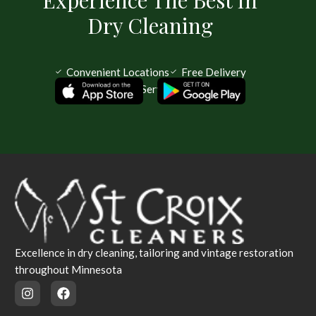
Dry Cleaning
Convenient Locations
Free Delivery
Same Day Service Available
Excellence in dry cleaning, tailoring and vintage restoration
throughout Minnesota