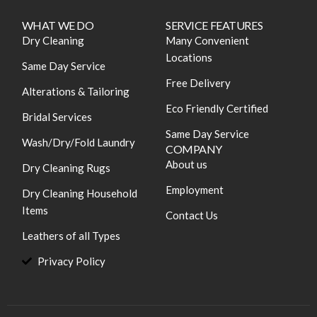
WHAT WE DO
SERVICE FEATURES
Dry Cleaning
Many Convenient
Locations
Same Day Service
Free Delivery
Alterations & Tailoring
Eco Friendly Certified
Bridal Services
Same Day Service
Wash/Dry/Fold Laundry
COMPANY
About us
Dry Cleaning Rugs
Employment
Dry Cleaning Household
Items
Contact Us
Leathers of all Types
Privacy Policy