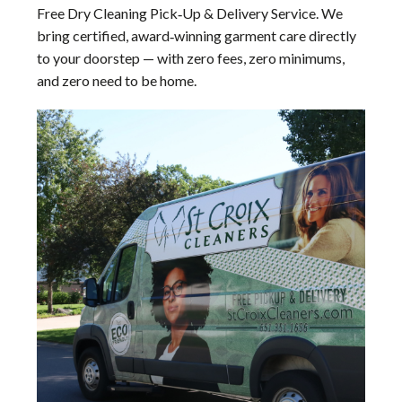
Free Dry Cleaning Pick‑Up & Delivery Service. We
bring certified, award‑winning garment care directly
to your doorstep — with zero fees, zero minimums,
and zero need to be home.