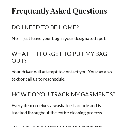
Frequently Asked Questions
DO I NEED TO BE HOME?
No — just leave your bag in your designated spot.
WHAT IF I FORGET TO PUT MY BAG
OUT?
Your driver will attempt to contact you. You can also
text or call us to reschedule.
HOW DO YOU TRACK MY GARMENTS?
Every item receives a washable barcode and is
tracked throughout the entire cleaning process.