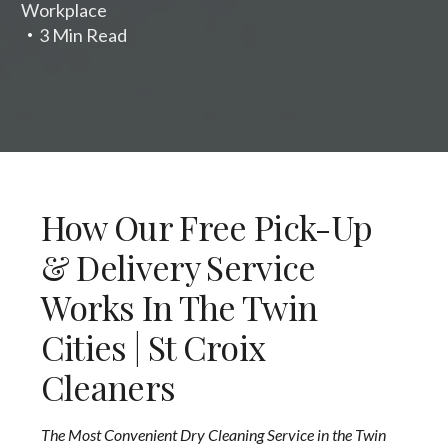
Workplace
3 Min Read
How Our Free Pick-Up
& Delivery Service
Works In The Twin
Cities | St Croix
Cleaners
The Most Convenient Dry Cleaning Service in the Twin