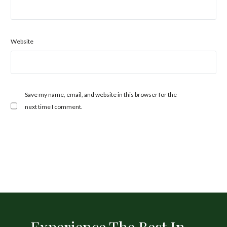
Website
Save my name, email, and website in this browser for the
next time I comment.
Experience The Best In