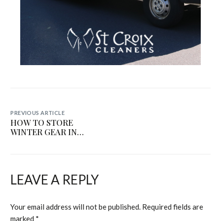
PREVIOUS ARTICLE
HOW TO STORE
WINTER GEAR IN
HUMID MINNESOTA
SUMMERS (WITHOUT
RUINING IT)
LEAVE A REPLY
Your email address will not be published.
Required fields are
marked
*