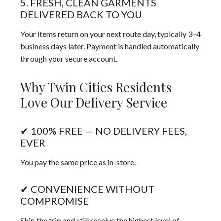
5. FRESH, CLEAN GARMENTS
DELIVERED BACK TO YOU
Your items return on your next route day, typically 3–4
business days later. Payment is handled automatically
through your secure account.
Why Twin Cities Residents
Love Our Delivery Service
✔ 100% FREE — NO DELIVERY FEES,
EVER
You pay the same price as in-store.
✔ CONVENIENCE WITHOUT
COMPROMISE
Skip the trip and still receive the highest level of