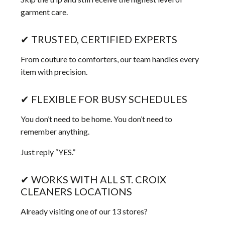
garment care.
✔ TRUSTED, CERTIFIED EXPERTS
From couture to comforters, our team handles every
item with precision.
✔ FLEXIBLE FOR BUSY SCHEDULES
You don’t need to be home. You don’t need to
remember anything.
Just reply “YES.”
✔ WORKS WITH ALL ST. CROIX
CLEANERS LOCATIONS
Already visiting one of our 13 stores?