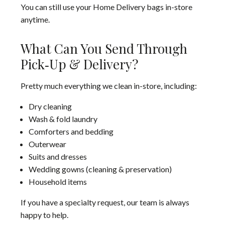
You can still use your Home Delivery bags in-store
anytime.
What Can You Send Through
Pick‑Up & Delivery?
Pretty much everything we clean in-store, including:
Dry cleaning
Wash & fold laundry
Comforters and bedding
Outerwear
Suits and dresses
Wedding gowns (cleaning & preservation)
Household items
If you have a specialty request, our team is always
happy to help.