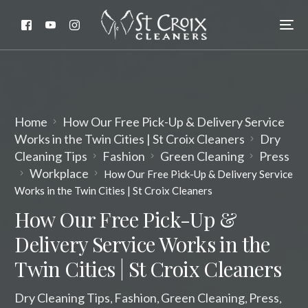
Home
How Our Free Pick-Up & Delivery Service
Works in the Twin Cities | St Croix Cleaners
Dry
Cleaning Tips
Fashion
Green Cleaning
Press
Workplace
How Our Free Pick-Up & Delivery Service
Works in the Twin Cities | St Croix Cleaners
How Our Free Pick-Up &
Delivery Service Works in the
Twin Cities | St Croix Cleaners
Dry Cleaning Tips
Fashion
Green Cleaning
Press
,
,
,
,