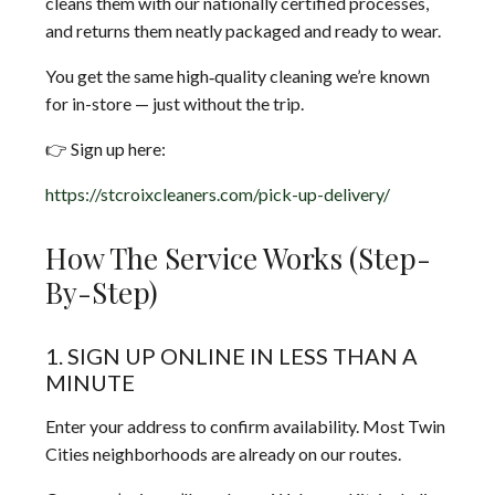
cleans them with our nationally certified processes,
and returns them neatly packaged and ready to wear.
You get the same high‑quality cleaning we’re known
for in-store — just without the trip.
👉 Sign up here:
https://stcroixcleaners.com/pick-up-delivery/
How The Service Works (Step-
By-Step)
1. SIGN UP ONLINE IN LESS THAN A
MINUTE
Enter your address to confirm availability. Most Twin
Cities neighborhoods are already on our routes.