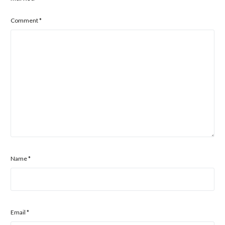
Comment
*
Name
*
Email
*