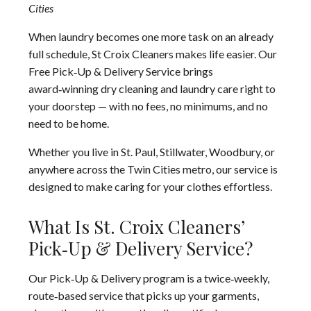
Cities
When laundry becomes one more task on an already
full schedule, St Croix Cleaners makes life easier. Our
Free Pick‑Up & Delivery Service brings
award‑winning dry cleaning and laundry care right to
your doorstep — with no fees, no minimums, and no
need to be home.
Whether you live in St. Paul, Stillwater, Woodbury, or
anywhere across the Twin Cities metro, our service is
designed to make caring for your clothes effortless.
What Is St. Croix Cleaners’
Pick‑Up & Delivery Service?
Our Pick‑Up & Delivery program is a twice‑weekly,
route‑based service that picks up your garments,