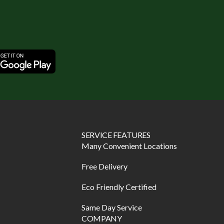
SERVICE FEATURES
Many Convenient Locations
Free Delivery
Eco Friendly Certified
Same Day Service
COMPANY