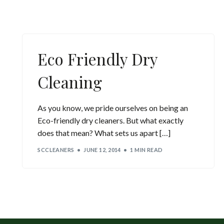
Eco Friendly Dry
Cleaning
As you know, we pride ourselves on being an
Eco-friendly dry cleaners. But what exactly
does that mean? What sets us apart […]
SCCLEANERS
JUNE 12, 2014
1 MIN READ