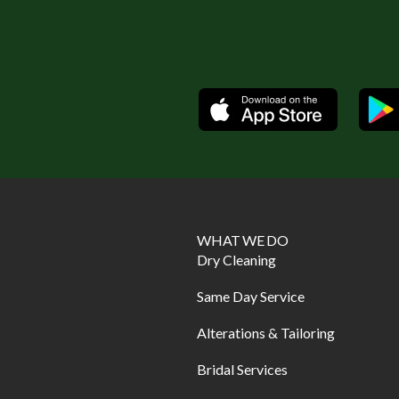
Available
WHAT WE DO
Dry Cleaning
Same Day Service
Alterations & Tailoring
Bridal Services