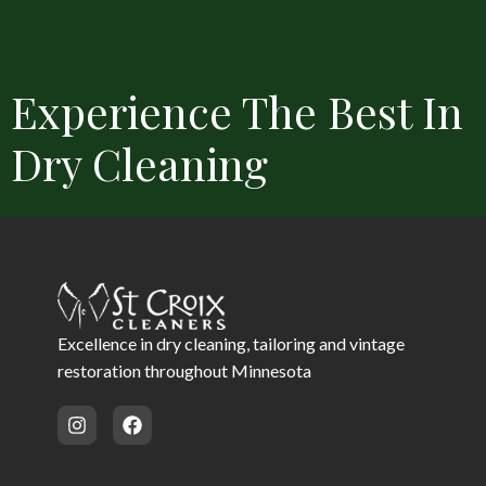
Experience The Best In
Dry Cleaning
Convenient Locations
Free Delivery
Same Day Service 
Excellence in dry cleaning, tailoring and vintage
restoration throughout Minnesota