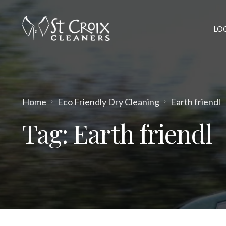
LO
Home
Eco Friendly Dry Cleaning
Earth friendl
Tag:
Earth friendl