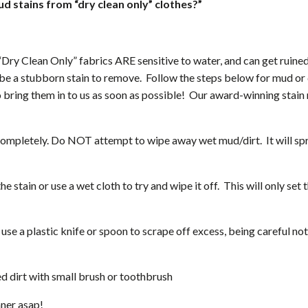
 stains from “dry clean only” clothes?”
ry Clean Only” fabrics ARE sensitive to water, and can get ruined 
be a stubborn stain to remove. Follow the steps below for mud or 
o bring them in to us as soon as possible! Our award-winning stain
completely. Do NOT attempt to wipe away wet mud/dirt. It will spr
stain or use a wet cloth to try and wipe it off. This will only set t
use a plastic knife or spoon to scrape off excess, being careful not 
ed dirt with small brush or toothbrush
aner asap!