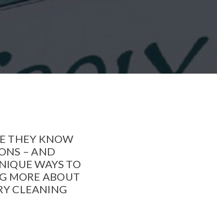
SE THEY KNOW
IONS – AND
UNIQUE WAYS TO
NG MORE ABOUT
DRY CLEANING