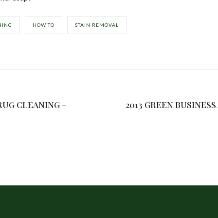
NING
HOW TO
STAIN REMOVAL
RUG CLEANING –
2013 GREEN BUSINES