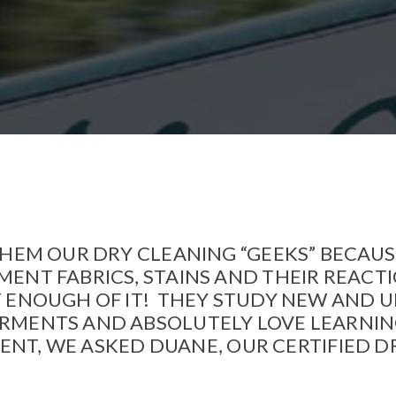
Northeast Minneapolis at Lunds
Leather Cleaning
Stillwater
Stillwater Laundromat
St. Paul – Grand Avenue
St. Paul – Snelling Avenue
White Bear Lake
Woodbury
 THEM OUR DRY CLEANING “GEEKS” BECAU
ENT FABRICS, STAINS AND THEIR REACT
T ENOUGH OF IT! THEY STUDY NEW AND 
RMENTS AND ABSOLUTELY LOVE LEARNI
GMENT, WE ASKED DUANE, OUR CERTIFIED 