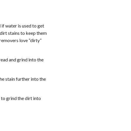
if water is used to get
dirt stains to keep them
 removers love “dirty”
ead and grind into the
he stain further into the
to grind the dirt into