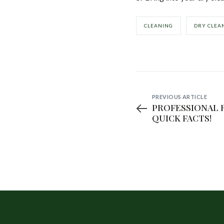
CLEANING
DRY CLEA
PREVIOUS ARTICLE
PROFESSIONAL 
QUICK FACTS!