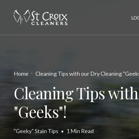
LO
Home
Cleaning Tips with our Dry Cleaning "Geek
Cleaning Tips with
"Geeks"!
"Geeky" Stain Tips
1 Min Read