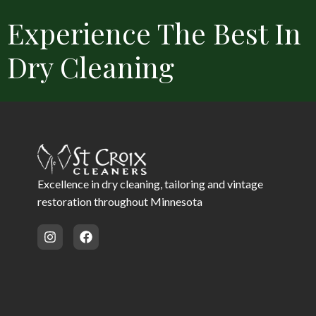
Experience The Best In
Dry Cleaning
Convenient Locations
Free Delivery
Same Day Service 
Excellence in dry cleaning, tailoring and vintage
restoration throughout Minnesota