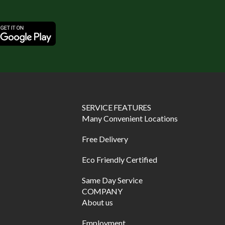
SERVICE FEATURES
Many Convenient Locations
Free Delivery
Eco Friendly Certified
Same Day Service
COMPANY
About us
Employment