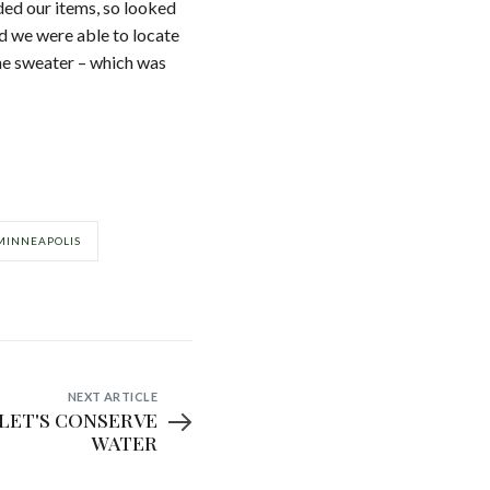
ed our items, so looked
d we were able to locate
the sweater – which was
MINNEAPOLIS
NEXT ARTICLE
WATER