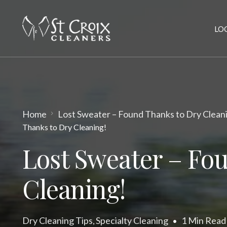
LO
Home
Lost Sweater – Found Thanks to Dry Clean
Thanks to Dry Cleaning!
Lost Sweater – Fo
Cleaning!
Dry Cleaning Tips
Specialty Cleaning
1 Min Read
,