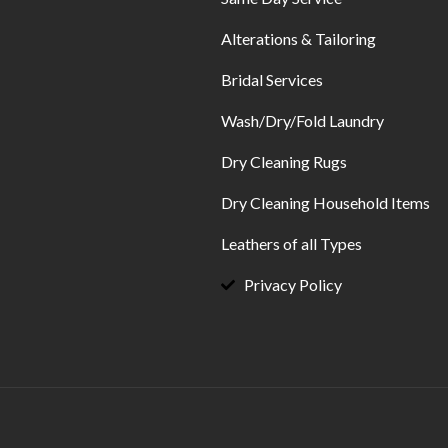
Alterations & Tailoring
Bridal Services
Wash/Dry/Fold Laundry
Dry Cleaning Rugs
Dry Cleaning Household Items
Leathers of all Types
Privacy Policy