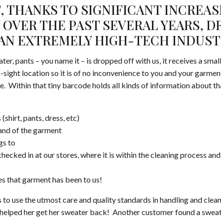
, THANKS TO SIGNIFICANT INCREAS
OVER THE PAST SEVERAL YEARS, D
AN EXTREMELY HIGH-TECH INDUST
ater, pants – you name it – is dropped off with us, it receives a sma
f-sight location so it is of no inconvenience to you and your garment
e. Within that tiny barcode holds all kinds of information about t
 (shirt, pants, dress, etc)
rand of the garment
gs to
ecked in at our stores, where it is within the cleaning process and 
s that garment has been to us!
 to use the utmost care and quality standards in handling and clea
t helped her get her sweater back! Another customer found a sweate