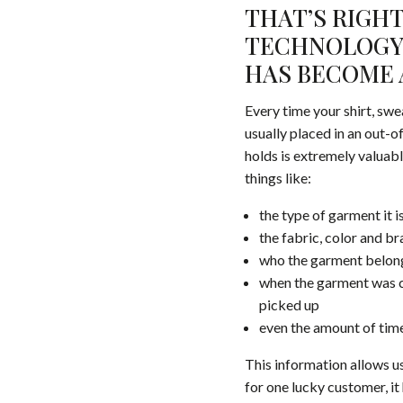
THAT’S RIGHT
TECHNOLOGY 
HAS BECOME 
Every time your shirt, swe
usually placed in an out-o
holds is extremely valuabl
things like:
the type of garment it is
the fabric, color and b
who the garment belon
when the garment was ch
picked up
even the amount of time
This information allows us
for one lucky customer, i