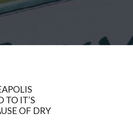
EAPOLIS
TO IT’S
AUSE OF DRY