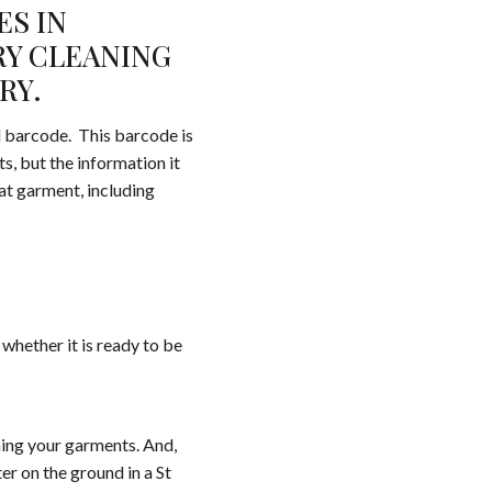
ES IN
RY CLEANING
RY.
ll barcode. This barcode is
s, but the information it
hat garment, including
whether it is ready to be
ning your garments. And,
r on the ground in a St