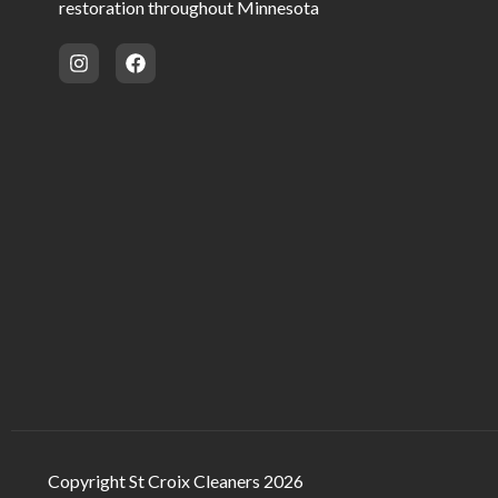
restoration throughout Minnesota
Copyright St Croix Cleaners 2026