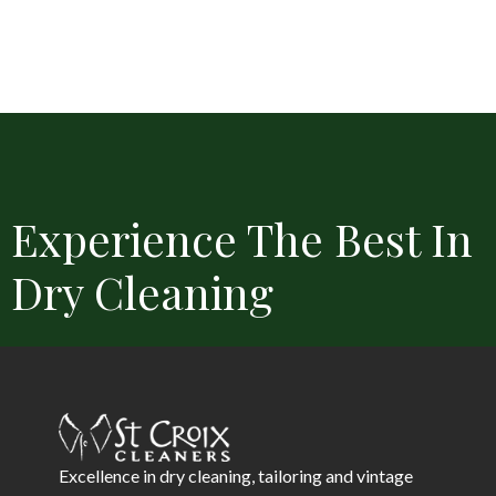
Experience The Best In
Dry Cleaning
Convenient Locations
Free Delivery
Same Day Service 
Excellence in dry cleaning, tailoring and vintage