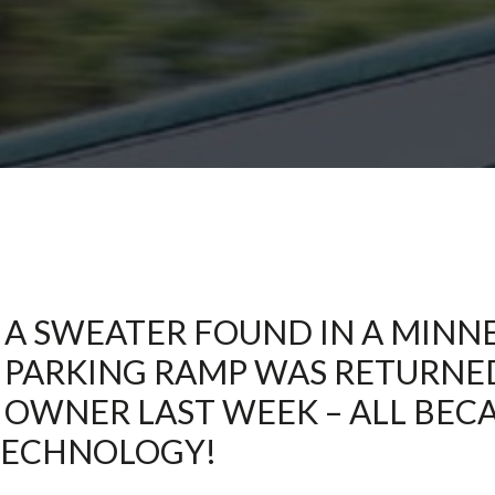
Northeast Minneapolis at Lunds
Leather Cleaning
Stillwater
Stillwater Laundromat
St. Paul – Grand Avenue
St. Paul – Snelling Avenue
White Bear Lake
Woodbury
A SWEATER FOUND IN A MINN
PARKING RAMP WAS RETURNED 
OWNER LAST WEEK – ALL BEC
TECHNOLOGY!