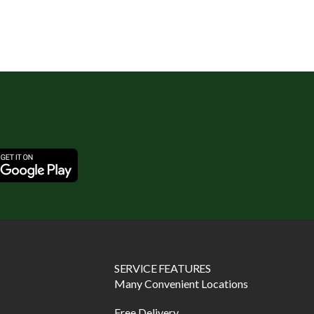
SERVICE FEATURES
Many Convenient Locations
Free Delivery