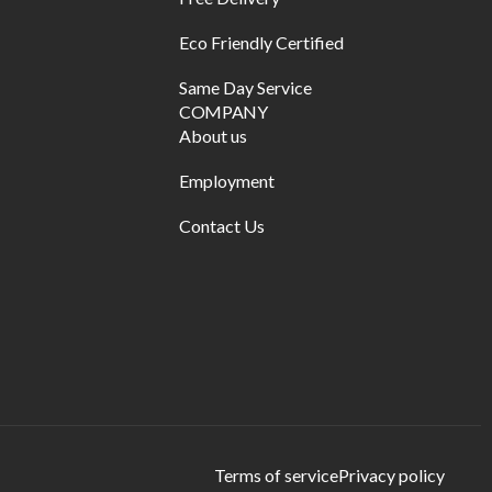
Eco Friendly Certified
Same Day Service
COMPANY
About us
Employment
Contact Us
Terms of service
Privacy policy