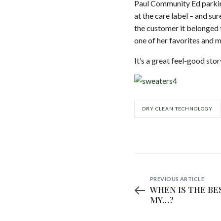
Paul Community Ed parkin
at the care label – and s
the customer it belonged t
one of her favorites and m
It’s a great feel-good sto
DRY CLEAN TECHNOLOGY
PREVIOUS ARTICLE
WHEN IS THE BE
MY…?