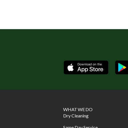
Available
WHAT WE DO
Dry Cleaning
Same Day Service