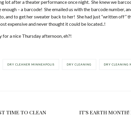
g lot after a theater performance once night. She knew we barcod
ure enough – a barcode! She emailed us with the barcode number, an
o, and to get her sweater back to her! She had just “written off” 
ost expensive and never thought it could be located..!
ry for a nice Thursday afternoon, eh?!
DRY CLEANER MINNEAPOLIS
DRY CLEANING
DRY CLEANING 
ST TIME TO CLEAN
IT'S EARTH MONTH! LET'S CONSERVE