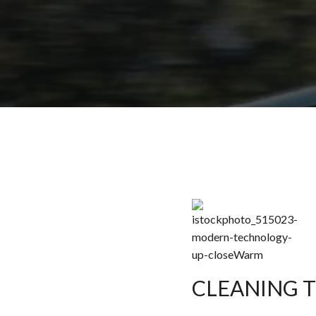
CLEANING 