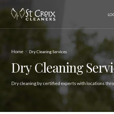
LO
Home
Dry Cleaning Services
Dry Cleaning Servi
Dry cleaning by certified experts with locations thr