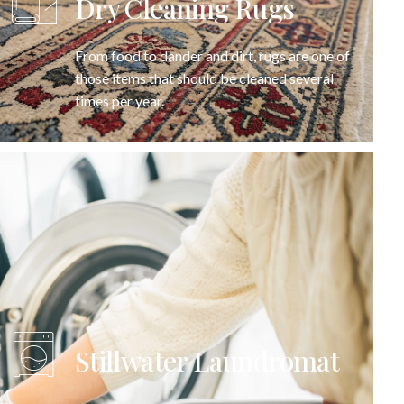
Dry Cleaning Rugs
From food to dander and dirt, rugs are one of
those items that should be cleaned several
times per year.
Stillwater Laundromat