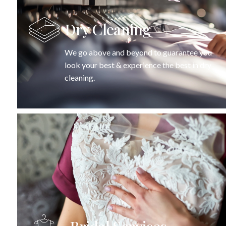
Dry Cleaning
We go above and beyond to guarantee you
look your best & experience the best in dry
cleaning.