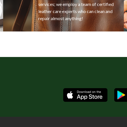
services; we employ a team of certified
leather care experts who can clean and
repair almost anything!
Available