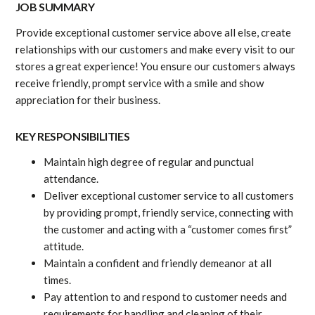
JOB SUMMARY
Provide exceptional customer service above all else, create
relationships with our customers and make every visit to our
stores a great experience! You ensure our customers always
receive friendly, prompt service with a smile and show
appreciation for their business.
KEY RESPONSIBILITIES
Maintain high degree of regular and punctual
attendance.
Deliver exceptional customer service to all customers
by providing prompt, friendly service, connecting with
the customer and acting with a “customer comes first”
attitude.
Maintain a confident and friendly demeanor at all
times.
Pay attention to and respond to customer needs and
requirements for handling and cleaning of their