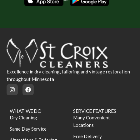
Excellence in dry cleaning, tailoring and vintage restoration
throughout Minnesota
WHAT WE DO
SERVICE FEATURES
Dry Cleaning
Many Convenient
Locations
Same Day Service
Free Delivery
Alterations & Tailoring