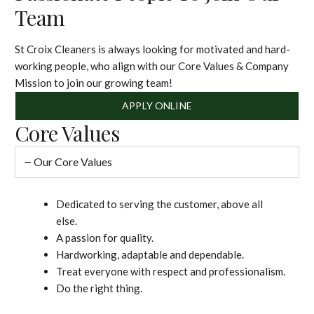
Team
St Croix Cleaners is always looking for motivated and hard-
working people, who align with our Core Values & Company
Mission to join our growing team!
APPLY ONLINE
Core Values
Our Core Values
Dedicated to serving the customer, above all
else.
A passion for quality.
Hardworking, adaptable and dependable.
Treat everyone with respect and professionalism.
Do the right thing.