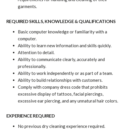
garments.
REQUIRED SKILLS, KNOWLEDGE & QUALIFICATIONS
Basic computer knowledge or familiarity with a
computer.
Ability to learn new information and skills quickly.
Attention to detail.
Ability to communicate clearly, accurately and
professionally.
Ability to work independently or as part of a team.
Ability to build relationships with customers.
Comply with company dress code that prohibits
excessive display of tattoos, facial piercings,
excessive ear piercing, and any unnatural hair colors.
EXPERIENCE REQUIRED
No previous dry cleaning experience required.