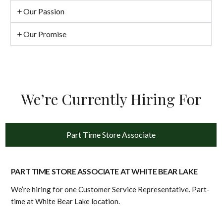
Our Passion
Our Promise
We’re Currently Hiring For
Part Time Store Associate
PART TIME STORE ASSOCIATE AT WHITE BEAR LAKE
We’re hiring for one Customer Service Representative. Part-
time at White Bear Lake location.