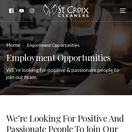
Home
Employment Opportunities
Employment Opportunities
WE're looking for positive & passionate people to
join our team.
We’re Looking For Positive And
Passionate People To Join Our