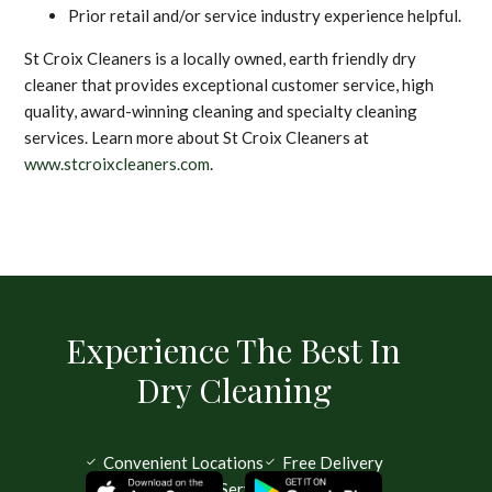
Prior retail and/or service industry experience helpful.
St Croix Cleaners is a locally owned, earth friendly dry
cleaner that provides exceptional customer service, high
quality, award-winning cleaning and specialty cleaning
services. Learn more about St Croix Cleaners at
www.stcroixcleaners.com
.
Experience The Best In
Dry Cleaning
Convenient Locations
Free Delivery
Same Day Service Available