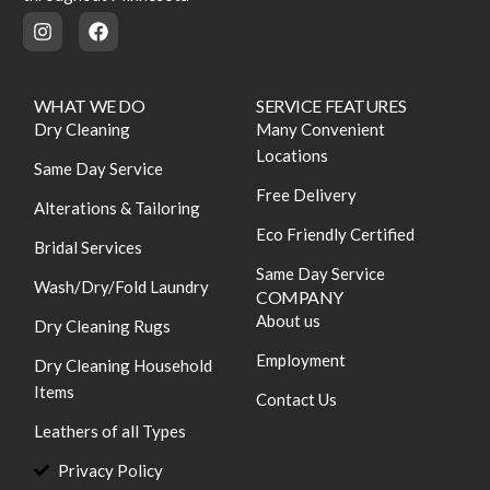
WHAT WE DO
SERVICE FEATURES
Dry Cleaning
Many Convenient
Locations
Same Day Service
Free Delivery
Alterations & Tailoring
Eco Friendly Certified
Bridal Services
Same Day Service
Wash/Dry/Fold Laundry
COMPANY
About us
Dry Cleaning Rugs
Employment
Dry Cleaning Household
Items
Contact Us
Leathers of all Types
Privacy Policy