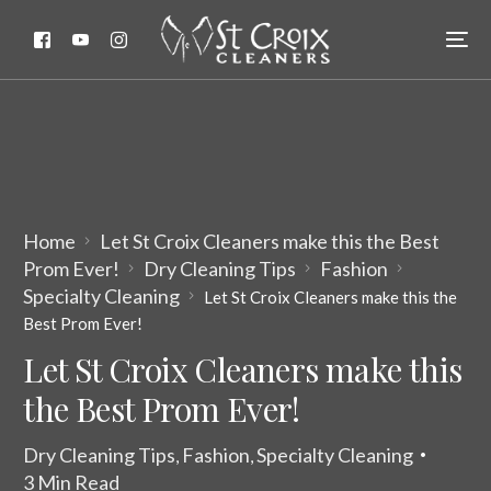
Home
Let St Croix Cleaners make this the Best
Prom Ever!
Dry Cleaning Tips
Fashion
Specialty Cleaning
Let St Croix Cleaners make this the
Best Prom Ever!
Let St Croix Cleaners make this
the Best Prom Ever!
Dry Cleaning Tips
Fashion
Specialty Cleaning
,
,
3 Min Read