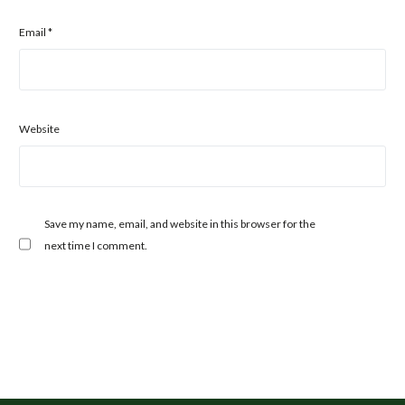
Email
*
Website
Save my name, email, and website in this browser for the
next time I comment.