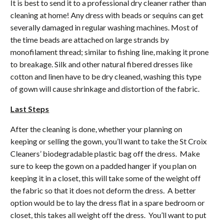
It is best to send it to a professional dry cleaner rather than
cleaning at home! Any dress with beads or sequins can get
severally damaged in regular washing machines. Most of
the time beads are attached on large strands by
monofilament thread; similar to fishing line, making it prone
to breakage. Silk and other natural fibered dresses like
cotton and linen have to be dry cleaned, washing this type
of gown will cause shrinkage and distortion of the fabric.
Last Steps
After the cleaning is done, whether your planning on
keeping or selling the gown, you’ll want to take the St Croix
Cleaners’ biodegradable plastic bag off the dress. Make
sure to keep the gown on a padded hanger if you plan on
keeping it in a closet, this will take some of the weight off
the fabric so that it does not deform the dress. A better
option would be to lay the dress flat in a spare bedroom or
closet, this takes all weight off the dress. You’ll want to put