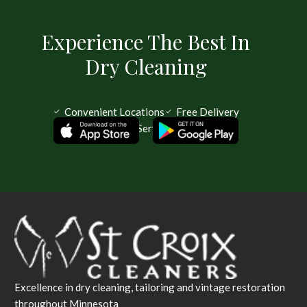
Experience The Best In
Dry Cleaning
Convenient Locations
Free Delivery
Same Day Service Available
Excellence in dry cleaning, tailoring and vintage restoration
throughout Minnesota