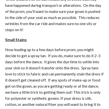
have happened during transport or alterations. On the day
of the prom, you’ll want to make sure your gown is pushed
to the side of your seat as much as possible. This reduces
wrinkles from the car ride and makes sure no one sits or
steps on it!
Small Stains
Now leading up to a few days before prom, you might
decide to get a spray tan. If you do, make sure to do it 2-3
days before the dance. It gives the dye time to settle into
your skin so it doesn’t transfer onto the dress. Spray tans
love to stick to fabric and can permanently stain the dress if
it doesn’t get cleaned off. If any spots of make-up or food
get on the gown, as you are getting ready or at the dance,
we have a little trick to getting them out! This trick is only
for polyester or synthetic gowns. If your dress is silk,
cotton, or another natural fiber you will want to bring it to