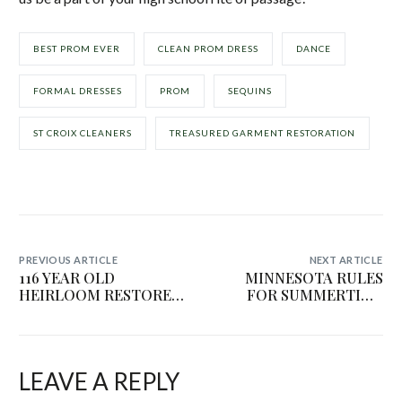
BEST PROM EVER
CLEAN PROM DRESS
DANCE
FORMAL DRESSES
PROM
SEQUINS
ST CROIX CLEANERS
TREASURED GARMENT RESTORATION
PREVIOUS ARTICLE
NEXT ARTICLE
116 YEAR OLD
MINNESOTA RULES
HEIRLOOM RESTORED
FOR SUMMERTIME
| TREASURED
STORAGE
GARMENT
RESTORATION
LEAVE A REPLY