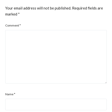
Your email address will not be published.
Required fields are
marked
*
Comment
*
Name
*