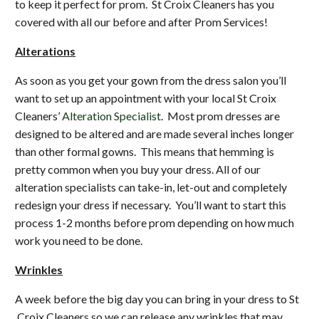
to keep it perfect for prom. St Croix Cleaners has you
covered with all our before and after Prom Services!
Alterations
As soon as you get your gown from the dress salon you’ll
want to set up an appointment with your local St Croix
Cleaners’
Alteration Specialist
. Most prom dresses are
designed to be altered and are made several inches longer
than other formal gowns. This means that hemming is
pretty common when you buy your dress. All of our
alteration specialists can take-in, let-out and completely
redesign your dress if necessary. You’ll want to start this
process 1-2 months before prom depending on how much
work you need to be done.
Wrinkles
A week before the big day you can bring in your dress to St
Croix Cleaners so we can release any wrinkles that may