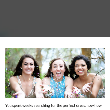
You spent weeks searching for the perfect dress, now how