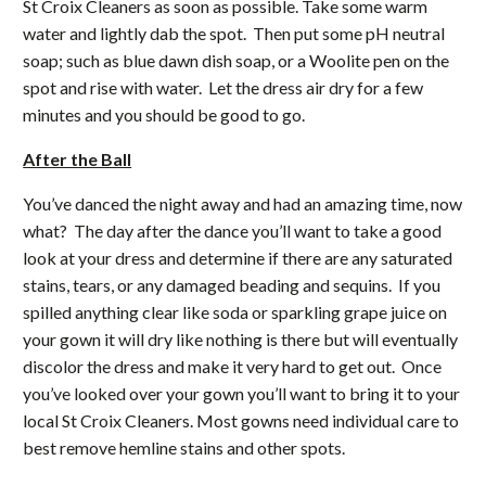
St Croix Cleaners as soon as possible. Take some warm
water and lightly dab the spot. Then put some pH neutral
soap; such as blue dawn dish soap, or a Woolite pen on the
spot and rise with water. Let the dress air dry for a few
minutes and you should be good to go.
After the Ball
You’ve danced the night away and had an amazing time, now
what? The day after the dance you’ll want to take a good
look at your dress and determine if there are any saturated
stains, tears, or any damaged beading and sequins. If you
spilled anything clear like soda or sparkling grape juice on
your gown it will dry like nothing is there but will eventually
discolor the dress and make it very hard to get out. Once
you’ve looked over your gown you’ll want to bring it to your
local St Croix Cleaners. Most gowns need individual care to
best remove hemline stains and other spots.