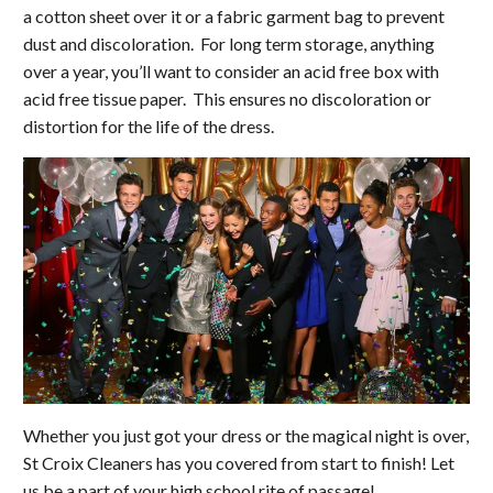
a cotton sheet over it or a fabric garment bag to prevent
dust and discoloration. For long term storage, anything
over a year, you’ll want to consider an acid free box with
acid free tissue paper. This ensures no discoloration or
distortion for the life of the dress.
Whether you just got your dress or the magical night is over,
St Croix Cleaners has you covered from start to finish! Let
us be a part of your high school rite of passage!