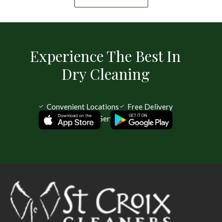
Experience The Best In
Dry Cleaning
Convenient Locations
Free Delivery
Same Day Service Available