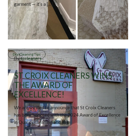
garment — it’s a […]
Dry Cleaning Tips
By
sccleaners
ST CROIX CLEANERS WINS
THE AWARD OF
EXCELLENCE!
We are thrilled to announce that St Croix Cleaners
has been honored with the 2024 Award of Excellence
in Quality Cleaning and […]