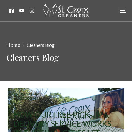
Home
Cleaners Blog
Cleaners Blog
Dry Cleaning Tips
By
sccleaners
HOW OUR FREE PICK-UP &
DELIVERY SERVICE WORKS