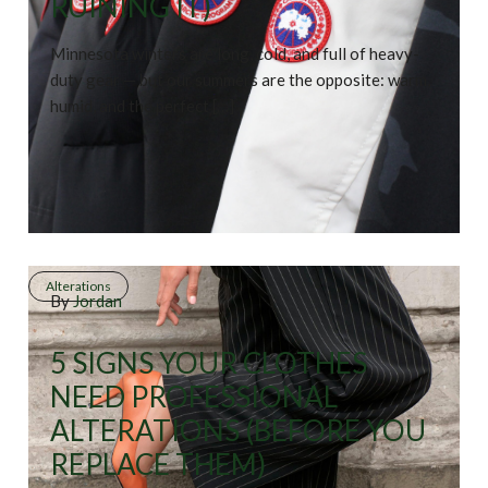
RUINING IT)
Minnesota winters are long, cold, and full of heavy-
duty gear — but our summers are the opposite: warm,
humid, and the perfect […]
Alterations
By
Jordan
5 SIGNS YOUR CLOTHES
NEED PROFESSIONAL
ALTERATIONS (BEFORE YOU
REPLACE THEM)