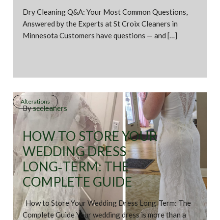
Dry Cleaning Q&A: Your Most Common Questions,
Answered by the Experts at St Croix Cleaners in
Minnesota Customers have questions — and […]
Alterations
By
sccleaners
HOW TO STORE YOUR
WEDDING DRESS
LONG‑TERM: THE
COMPLETE GUIDE
How to Store Your Wedding Dress Long‑Term: The
Complete Guide Your wedding dress is more than a