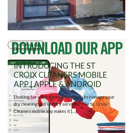
Dry Cleaning Tips
By
sccleaners
INTRODUCING THE ST
CROIX CLEANERS MOBILE
APP | APPLE & ANDROID
Looking for a more convenient way to manage your
dry cleaning and laundry services? The St. Croix
Cleaners mobile app makes it […]