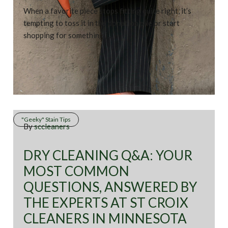
When a favorite piece stops fitting quite right, it’s
tempting to toss it in the donation pile or start
shopping for something […]
"Geeky" Stain Tips
By
sccleaners
DRY CLEANING Q&A: YOUR
MOST COMMON
QUESTIONS, ANSWERED BY
THE EXPERTS AT ST CROIX
CLEANERS IN MINNESOTA