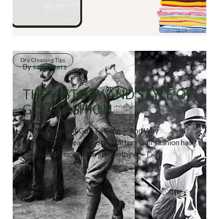
Dry Cleaning Tips
By
sccleaners
THE HISTORY AND STYLE OF
GOLF FASHION
The Evolution of Golf Fashion — And Why
Professional Cleaning Still Matters Golf fashion has
always been more than just clothing — […]