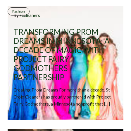
Fashion
By
sccleaners
TRANSFORMING PROM
DREAMS IN MINNESOTA: A
DECADE OF MAGIC WITH
PROJECT FAIRY
GODMOTHERS
PARTNERSHIP
Creating Prom Dreams For more than a decade, St
Croix Cleaners has proudly partnered with Project
Fairy Godmothers, a Minnesota nonprofit that […]