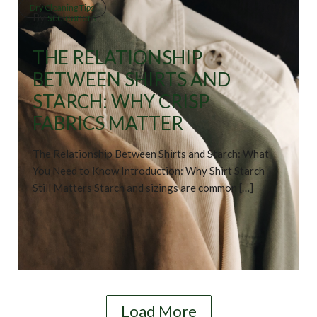
Dry Cleaning Tips
By
sccleaners
THE RELATIONSHIP
BETWEEN SHIRTS AND
STARCH: WHY CRISP
FABRICS MATTER
The Relationship Between Shirts and Starch: What
You Need to Know Introduction: Why Shirt Starch
Still Matters Starch and sizings are common […]
Load More