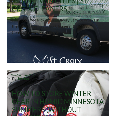
IN THE TWIN CITIES | ST
CROIX CLEANERS
How Our Free Pick-Up & Delivery Service Works in
the Twin Cities | St Croix Cleaners The Most
Convenient Dry Cleaning Service […]
Dry Cleaning Tips
By
Jordan
HOW TO STORE WINTER
GEAR IN HUMID MINNESOTA
SUMMERS (WITHOUT