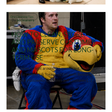
Dry Cleaning Tips
By
sccleaners
HOW TO CLEAN, STORE,
AND PRESERVE COSTUMES
AND MASCOTS FOR LONG-
TERM USE
Halloween is right around the corner, and it’s one of
St Croix Cleaners & Treasured Garment Restoration’s
favorite! Halloween Costumes and Costumes […]