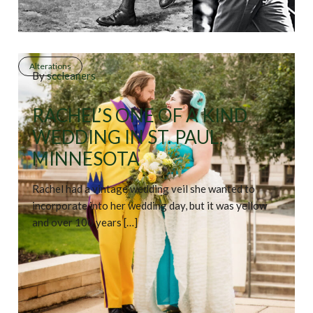
Alterations
By
sccleaners
RACHEL’S ONE OF A KIND
WEDDING IN ST. PAUL,
MINNESOTA
Rachel had a vintage wedding veil she wanted to
incorporate into her wedding day, but it was yellow
and over 100 years […]