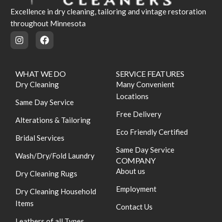
Excellence in dry cleaning, tailoring and vintage restoration
throughout Minnesota
WHAT WE DO
SERVICE FEATURES
Dry Cleaning
Many Convenient
Locations
Same Day Service
Free Delivery
Alterations & Tailoring
Eco Friendly Certified
Bridal Services
Same Day Service
Wash/Dry/Fold Laundry
COMPANY
About us
Dry Cleaning Rugs
Employment
Dry Cleaning Household
Items
Contact Us
Leathers of all Types