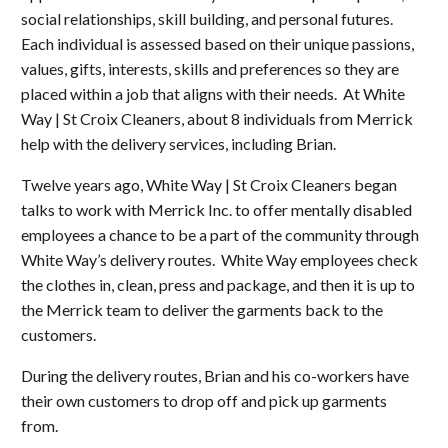
social relationships, skill building, and personal futures.
Each individual is assessed based on their unique passions,
values, gifts, interests, skills and preferences so they are
placed within a job that aligns with their needs. At White
Way | St Croix Cleaners, about 8 individuals from Merrick
help with the delivery services, including Brian.
Twelve years ago, White Way | St Croix Cleaners began
talks to work with Merrick Inc. to offer mentally disabled
employees a chance to be a part of the community through
White Way’s delivery routes. White Way employees check
the clothes in, clean, press and package, and then it is up to
the Merrick team to deliver the garments back to the
customers.
During the delivery routes, Brian and his co-workers have
their own customers to drop off and pick up garments
from.