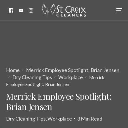
Home
Merrick Employee Spotlight: Brian Jensen
Dry Cleaning Tips
Workplace
Merrick
Employee Spotlight: Brian Jensen
Merrick Employee Spotlight:
Brian Jensen
Dry Cleaning Tips
Workplace
3 Min Read
,