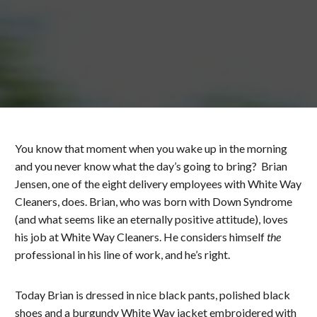
You know that moment when you wake up in the morning
and you never know what the day’s going to bring? Brian
Jensen, one of the eight delivery employees with White Way
Cleaners, does. Brian, who was born with Down Syndrome
(and what seems like an eternally positive attitude), loves
his job at White Way Cleaners. He considers himself
the
professional in his line of work, and he’s right.
Today Brian is dressed in nice black pants, polished black
shoes and a burgundy White Way jacket embroidered with