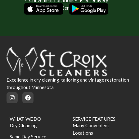
Convenient Locations
Free Delivery
Same Day Service Available
Excellence in dry cleaning, tailoring and vintage restoration
throughout Minnesota
WHAT WE DO
SERVICE FEATURES
Dry Cleaning
Many Convenient
Locations
Same Day Service