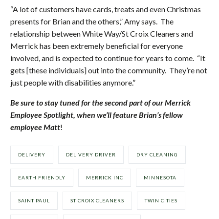
“A lot of customers have cards, treats and even Christmas
presents for Brian and the others,” Amy says. The
relationship between White Way/St Croix Cleaners and
Merrick has been extremely beneficial for everyone
involved, and is expected to continue for years to come. “It
gets [these individuals] out into the community. They’re not
just people with disabilities anymore.”
Be sure to stay tuned for the second part of our Merrick
Employee Spotlight, when we’ll feature Brian’s fellow
employee Matt
!
DELIVERY
DELIVERY DRIVER
DRY CLEANING
EARTH FRIENDLY
MERRICK INC
MINNESOTA
SAINT PAUL
ST CROIX CLEANERS
TWIN CITIES