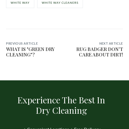
WHITE WAY
WHITE WAY CLEANERS
PREVIOUS ARTICLE
NEXT ARTICLE
WHAT IS "GREEN DRY
RUG BADGER DON’T
CLEANING"?
CARE ABOUT DIRT!
Experience The Best In
Dry Cleaning