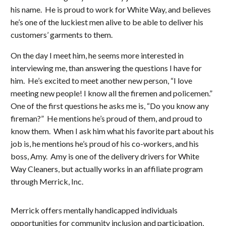
his name. He is proud to work for White Way, and believes
he’s one of the luckiest men alive to be able to deliver his
customers’ garments to them.
On the day I meet him, he seems more interested in
interviewing me, than answering the questions I have for
him. He’s excited to meet another new person, “I love
meeting new people! I know all the firemen and policemen.”
One of the first questions he asks me is, “Do you know any
fireman?” He mentions he’s proud of them, and proud to
know them. When I ask him what his favorite part about his
job is, he mentions he’s proud of his co-workers, and his
boss, Amy. Amy is one of the delivery drivers for White
Way Cleaners, but actually works in an affiliate program
through Merrick, Inc.
Merrick offers mentally handicapped individuals
opportunities for community inclusion and participation,