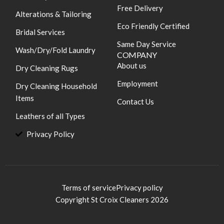
Free Delivery
Alterations & Tailoring
Eco Friendly Certified
Bridal Services
Same Day Service
Wash/Dry/Fold Laundry
COMPANY
About us
Dry Cleaning Rugs
Employment
Dry Cleaning Household
Items
Contact Us
Leathers of all Types
Privacy Policy
Terms of service
Privacy policy
Copyright St Croix Cleaners 2026