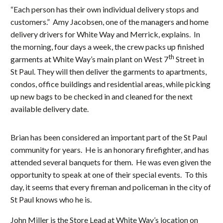
“Each person has their own individual delivery stops and
customers.” Amy Jacobsen, one of the managers and home
delivery drivers for White Way and Merrick, explains. In
the morning, four days a week, the crew packs up finished
th
garments at White Way’s main plant on West 7
Street in
St Paul. They will then deliver the garments to apartments,
condos, office buildings and residential areas, while picking
up new bags to be checked in and cleaned for the next
available delivery date.
Brian has been considered an important part of the St Paul
community for years. He is an honorary firefighter, and has
attended several banquets for them. He was even given the
opportunity to speak at one of their special events. To this
day, it seems that every fireman and policeman in the city of
St Paul knows who he is.
John Miller is the Store Lead at White Way’s location on