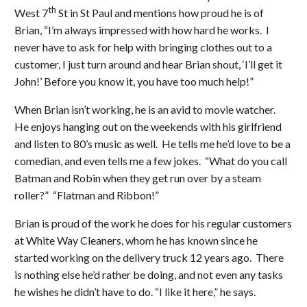
th
West 7
St in St Paul and mentions how proud he is of
Brian, “I’m always impressed with how hard he works. I
never have to ask for help with bringing clothes out to a
customer, I just turn around and hear Brian shout, ‘I’ll get it
John!’ Before you know it, you have too much help!”
When Brian isn’t working, he is an avid to movie watcher.
He enjoys hanging out on the weekends with his girlfriend
and listen to 80’s music as well. He tells me he’d love to be a
comedian, and even tells me a few jokes. “What do you call
Batman and Robin when they get run over by a steam
roller?” “Flatman and Ribbon!”
Brian is proud of the work he does for his regular customers
at White Way Cleaners, whom he has known since he
started working on the delivery truck 12 years ago. There
is nothing else he’d rather be doing, and not even any tasks
he wishes he didn’t have to do. “I like it here,” he says.