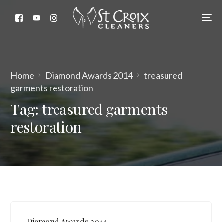
Home
Diamond Awards 2014
treasured
garments restoration
Tag:
treasured garments
restoration
Diamond Awards 2014