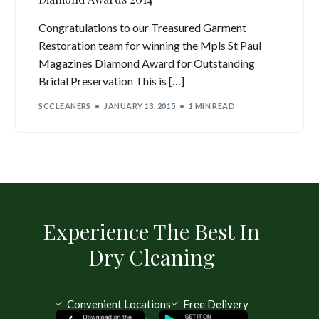
Congratulations to our Treasured Garment
Restoration team for winning the Mpls St Paul
Magazines Diamond Award for Outstanding
Bridal Preservation This is […]
SCCLEANERS
JANUARY 13, 2015
1 MIN READ
Experience The Best In
Dry Cleaning
Convenient Locations
Free Delivery