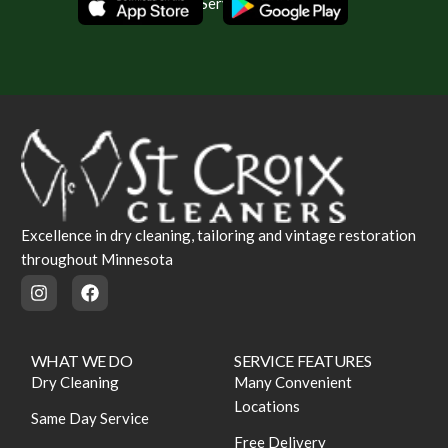
Same Day Service Available
Excellence in dry cleaning, tailoring and vintage restoration
throughout Minnesota
WHAT WE DO
SERVICE FEATURES
Dry Cleaning
Many Convenient
Locations
Same Day Service
Free Delivery