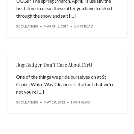
UGGs? The spring (March, April) is usually the
best time to clean these after you have trekked
through the snow and salt […]
SCCLEANERS
MARCH 3, 2014
1 MIN READ
Rug Badger Don’t Care About Dirt!
One of the things we pride ourselves on at St
Croix | White Way Cleaners is the fact that we’re
not you’re […]
SCCLEANERS
MAY 10, 2012
1 MIN READ