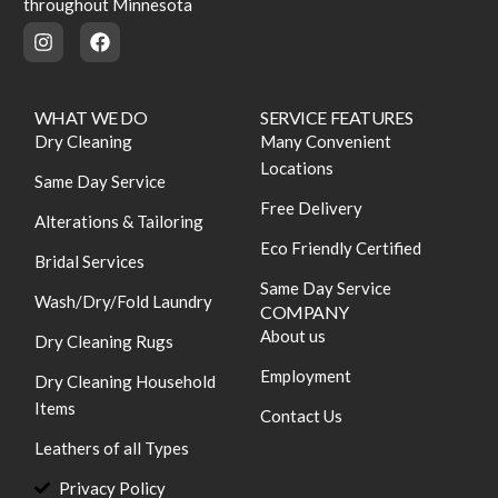
throughout Minnesota
WHAT WE DO
SERVICE FEATURES
Dry Cleaning
Many Convenient
Locations
Same Day Service
Free Delivery
Alterations & Tailoring
Eco Friendly Certified
Bridal Services
Same Day Service
Wash/Dry/Fold Laundry
COMPANY
About us
Dry Cleaning Rugs
Employment
Dry Cleaning Household
Items
Contact Us
Leathers of all Types
Privacy Policy