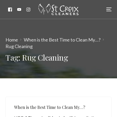
Home
When is the Best Time to Clean My…?
Rug Cleaning
Tag:
Rug Cleaning
When is the Best Time to Clean My…?