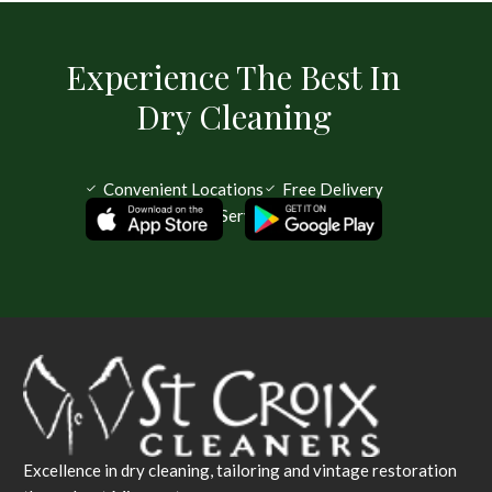
Experience The Best In
Dry Cleaning
Convenient Locations
Free Delivery
Same Day Service Available
Excellence in dry cleaning, tailoring and vintage restoration