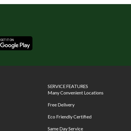
SERVICE FEATURES
Many Convenient Locations
Free Delivery
Eco Friendly Certified
Same Day Service