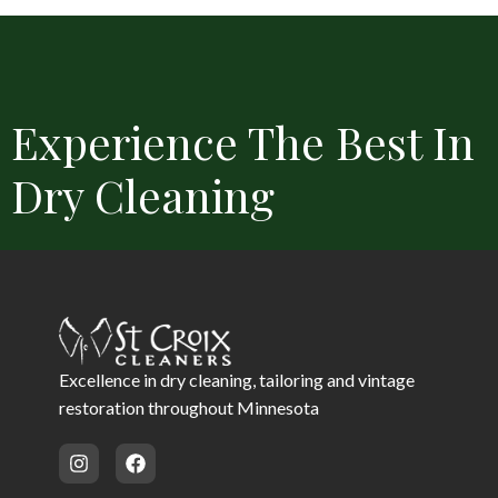
Experience The Best In
Dry Cleaning
Convenient Locations
Free Delivery
Same Day Service 
Excellence in dry cleaning, tailoring and vintage
restoration throughout Minnesota