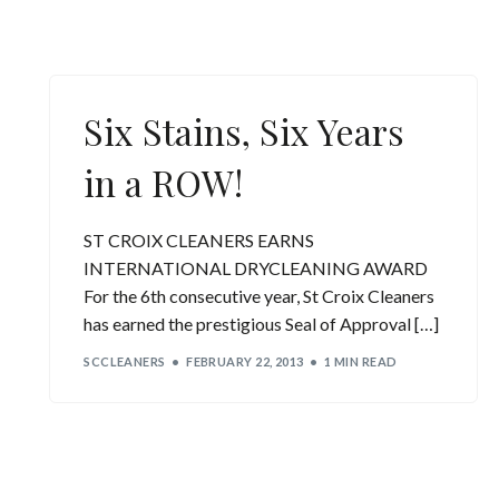
Six Stains, Six Years
in a ROW!
ST CROIX CLEANERS EARNS
INTERNATIONAL DRYCLEANING AWARD
For the 6th consecutive year, St Croix Cleaners
has earned the prestigious Seal of Approval […]
SCCLEANERS
FEBRUARY 22, 2013
1 MIN READ