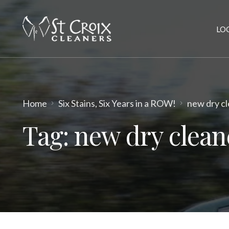
LO
Home
Six Stains, Six Years in a ROW!
new dry cl
Tag:
new dry clean