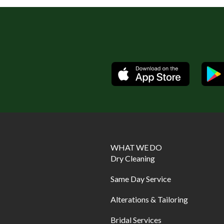
Available
WHAT WE DO
Dry Cleaning
Same Day Service
Alterations & Tailoring
Bridal Services