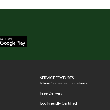
SERVICE FEATURES
Many Convenient Locations
Free Delivery
Eco Friendly Certified