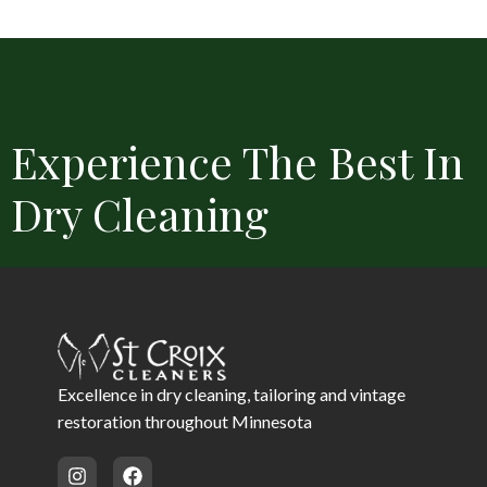
Experience The Best In
Dry Cleaning
Convenient Locations
Free Delivery
Same Day Service 
Excellence in dry cleaning, tailoring and vintage
restoration throughout Minnesota