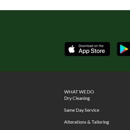
Available
WHAT WE DO
Dry Cleaning
Same Day Service
Alterations & Tailoring