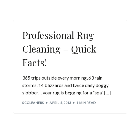
Professional Rug
Cleaning – Quick
Facts!
365 trips outside every morning, 63 rain
storms, 14 blizzards and twice daily doggy
slobber… your rug is begging for a “spa” […]
SCCLEANERS
APRIL 5, 2013
1 MIN READ