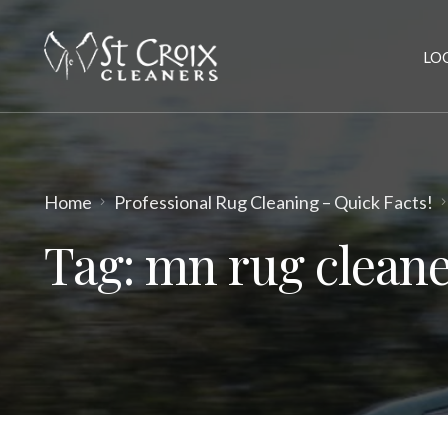
LO
Home
Professional Rug Cleaning – Quick Facts!
Tag:
mn rug cleane