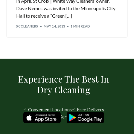
In April, St Croix | White Way Cleaners’ owner,
Dave Nemec was invited to the Minneapolis City
Hall to receive a “Green […]
SCCLEANERS
MAY 14, 2013
1 MIN READ
Experience The Best In
Dry Cleaning
Convenient Locations
Free Delivery
Same Day Service Available