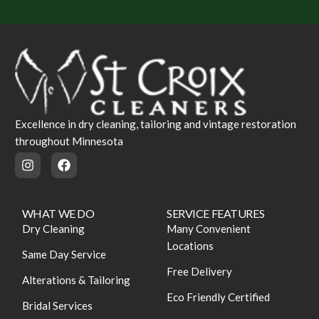
Excellence in dry cleaning, tailoring and vintage restoration
throughout Minnesota
WHAT WE DO
SERVICE FEATURES
Dry Cleaning
Many Convenient
Locations
Same Day Service
Free Delivery
Alterations & Tailoring
Eco Friendly Certified
Bridal Services