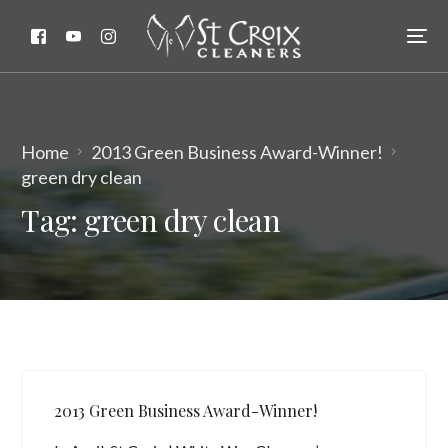
Home
2013 Green Business Award-Winner!
green dry clean
Tag:
green dry clean
2013 Green Business Award-Winner!