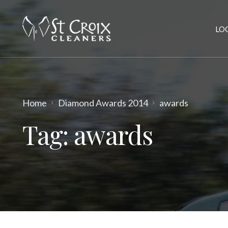
LO
Home
Diamond Awards 2014
awards
Tag:
awards