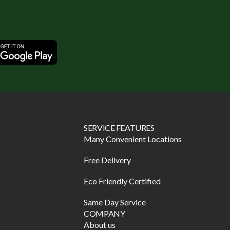
SERVICE FEATURES
Many Convenient Locations
Free Delivery
Eco Friendly Certified
Same Day Service
COMPANY
About us