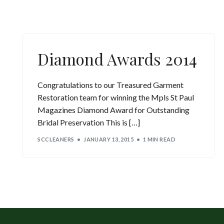
Diamond Awards 2014
Congratulations to our Treasured Garment
Restoration team for winning the Mpls St Paul
Magazines Diamond Award for Outstanding
Bridal Preservation This is […]
SCCLEANERS
JANUARY 13, 2015
1 MIN READ