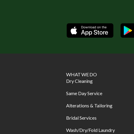
Available
WHAT WE DO
Dry Cleaning
Same Day Service
Alterations & Tailoring
Bridal Services
Wash/Dry/Fold Laundry