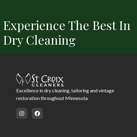
Experience The Best In
Dry Cleaning
Convenient Locations
Free Delivery
Same Day Service 
Excellence in dry cleaning, tailoring and vintage
restoration throughout Minnesota